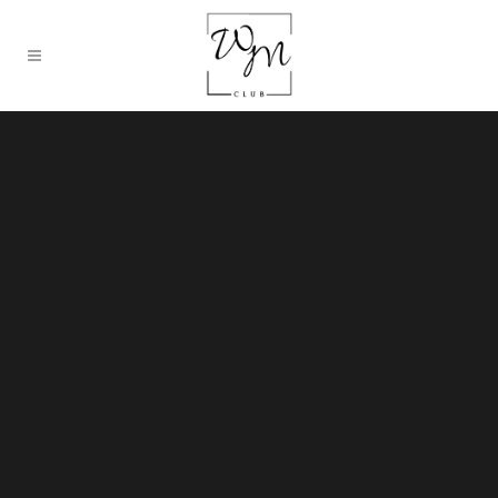
Sorry, no slides matched your criteria.