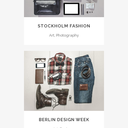
STOCKHOLM FASHION
Art, Photography
BERLIN DESIGN WEEK