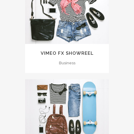
VIMEO FX SHOWREEL
Business