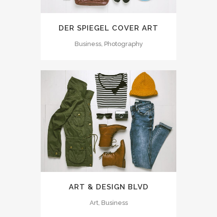
DER SPIEGEL COVER ART
Business, Photography
ART & DESIGN BLVD
Art, Business