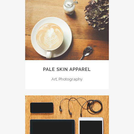
PALE SKIN APPAREL
Art, Photography