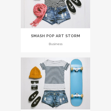
SMASH POP ART STORM
Business