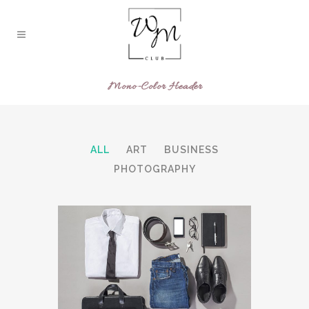
Mono-Color Header
ALL
ART
BUSINESS
PHOTOGRAPHY