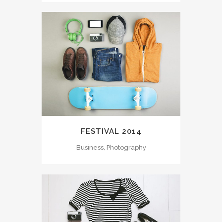
FESTIVAL 2014
Business, Photography