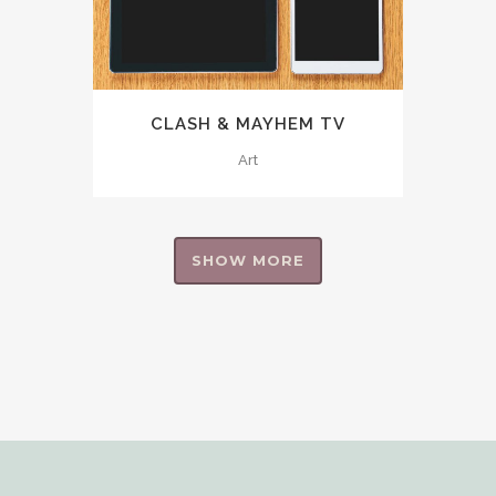
CLASH & MAYHEM TV
Art
SHOW MORE