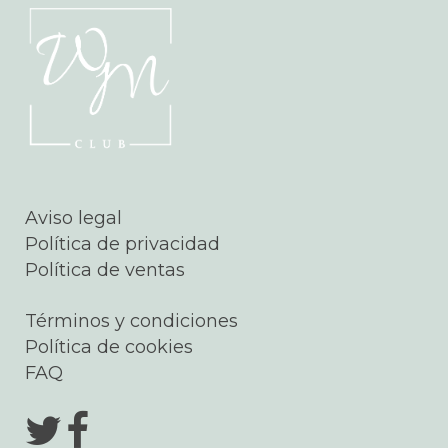
Aviso legal
Política de privacidad
Política de ventas
Términos y condiciones
Política de cookies
FAQ