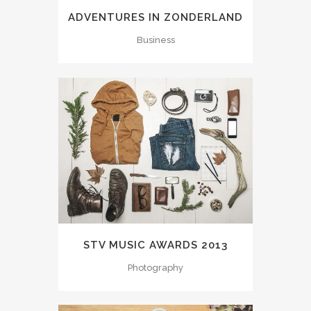
ADVENTURES IN ZONDERLAND
Business
STV MUSIC AWARDS 2013
Photography