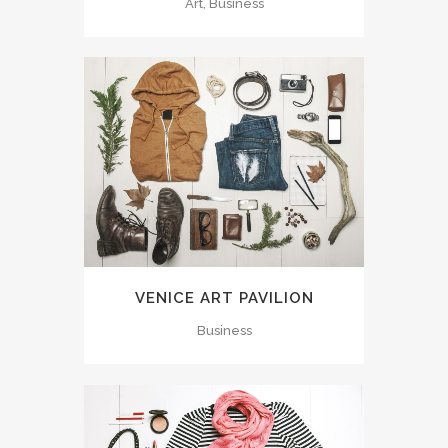
Art, Business
VENICE ART PAVILION
Business